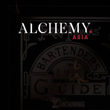
ME
ALCHEMY ASIA
OUR BRANDS
NEWS
CONTACT U