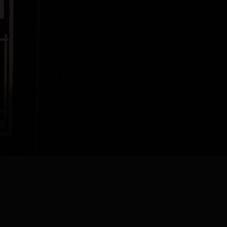
Genever Gin
ade according to the original 1820 Lucas Bols recipe. The smooth,
s white spirit comes from using over 50% malt wine, long fermented
 a good genever, is then infused with a carefully selected distillate