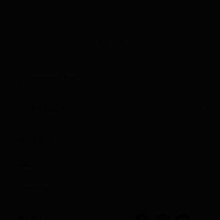
GET TO KNOW MORE ABOUT US
CUSTOMER SERVICES
Privacy Policy
Cookies
Terms of Use
FOLLOW US