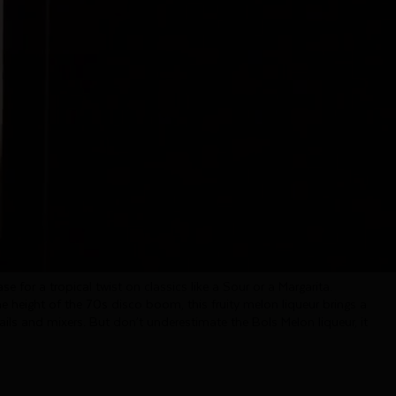
Melon
carries the taste of freshly sliced honeydew melon. Its palate
 with a pleasant sweetness and a wonderfully fruity finish.
rs all over the globe and amazing to create cocktails at home.
se for a tropical twist on classics like a Sour or a Margarita.
he height of the 70s disco boom, this fruity melon liqueur brings a
ails and mixers. But don’t underestimate the Bols Melon liqueur, it