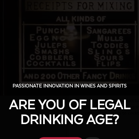
Bols 
Liqueur
This emerald-green liqueur 
releases crisp melon notes,
Celebrated by cocktail love
PASSIONATE INNOVATION IN WINES AND SPIRITS
PASSIONATE INNOVATION IN WINES AND SPIRITS
Tasting notes:
ARE YOU OF LEGAL
ARE YOU OF LEGAL
Bols Melon is the perfect ba
Gaining popularity during t
certain festiveness to cockt
DRINKING AGE?
DRINKING AGE?
means business!