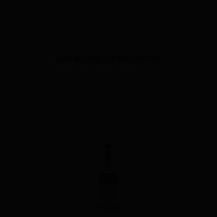
Lady Triệu The Lab Series Gift Set