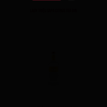
LADY TRIỆU SAPA CITRUS TEA GIN