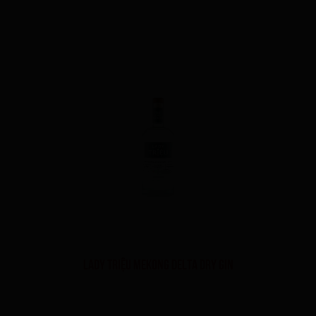
LADY TRIỆU MEKONG DELTA DRY GIN