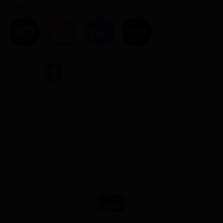
Find us at
Share on :