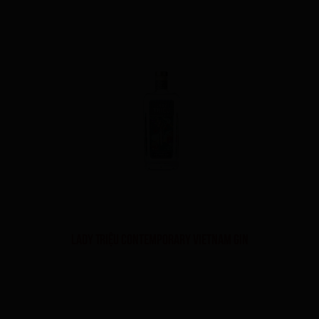
Lady Triệu Contemporary Vietnam Gin