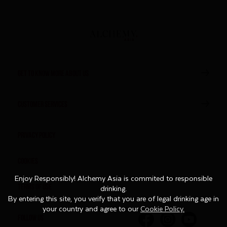
GET TO KNOW MORE ABOUT US
CUSTOMER SERVICES
Privacy Policy
Cookies
Enjoy Responsibly! Alchemy Asia is commited to responsible
Enjoy Responsibly! Alchemy Asia is commited to responsible
Terms of Use
drinking.
drinking.
By entering this site, you verify that you are of legal drinking age in
By entering this site, you verify that you are of legal drinking age in
your country and agree to our
your country and agree to our
Cookie Policy.
Cookie Policy.
FOLLOW US