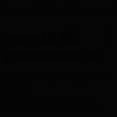
Lady Triệu
Vietnam Gin
Contemporary Gift Box
Proudly produced in small batches, using a rich tapestry of the
finest botanicals meticulously sourced throughout Vietnam
TASTING NOTE
Bold citrus fruit and developing sweet warming spice,
balanced with fragrant juniper and fresh crisp pepper notes.
Finished with a hint of dry aromatic tea.