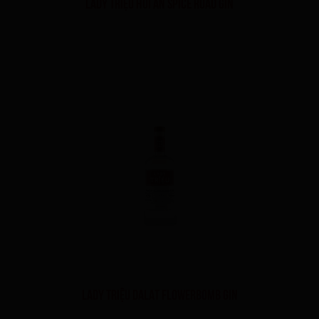
LADY TRIỆU HOI AN SPICE ROAD GIN
LADY TRIỆU DALAT FLOWERBOMB GIN