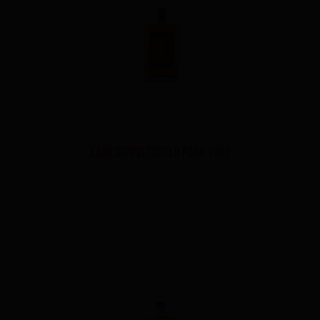
Lark Seppeltsfield Para 1992