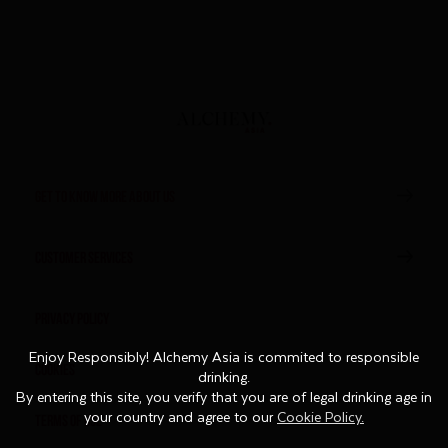
GET TO KNOW MORE ABOUT US
CUSTOMER SERVICES
Privacy Policy
Enjoy Responsibly! Alchemy Asia is commited to responsible
Enjoy Responsibly! Alchemy Asia is commited to responsible
Cookies
drinking.
drinking.
By entering this site, you verify that you are of legal drinking age in
By entering this site, you verify that you are of legal drinking age in
Terms of Use
your country and agree to our
your country and agree to our
Cookie Policy.
Cookie Policy.