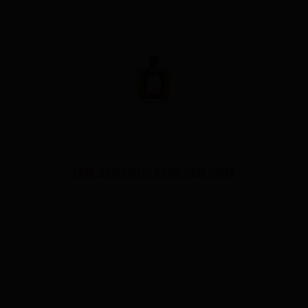
Lark Seppeltsfield Rare Cask Tokay