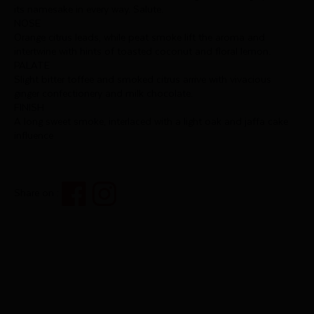
its namesake in every way. Salute.
NOSE
Orange citrus leads, while peat smoke lift the aroma and
intertwine with hints of toasted coconut and floral lemon.
PALATE
Slight bitter toffee and smoked citrus arrive with vivacious
ginger confectionery and milk chocolate.
FINISH
A long sweet smoke, interlaced with a light oak and jaffa cake
influence
Share on :