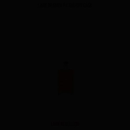
Lark Brandy PX Sherry Cask
Lark Rebellion