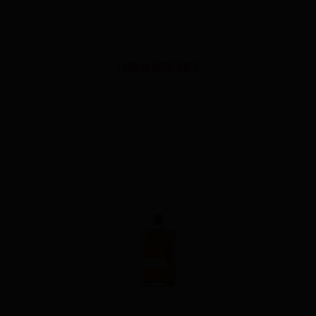
Lark Classic Cask