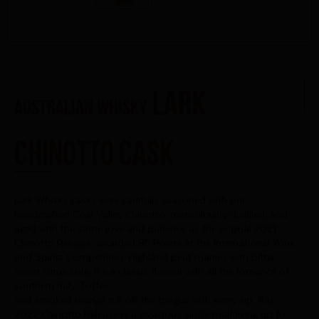
Lark
AUSTRALIAN WHISKY
Chinotto Cask
Lark Whisky casks were carefully seasoned with our
handcrafted Coal Valley Chinotto, meticulously distilled, and
aged with the same love and patience as the original 2021
Chinotto Release, awarded 95 Points at the International Wine
and Spirits Competition. Highland peat marries with bitter
sweet citrus cola; it’s a classic flavour with all the romance of
southern Italy. Toffee
and smoked orange roll off the tongue with every sip, this
2022 Chinotto Release is a vivacious single malt living up to