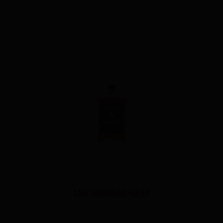
Lark Tasmanian Peated