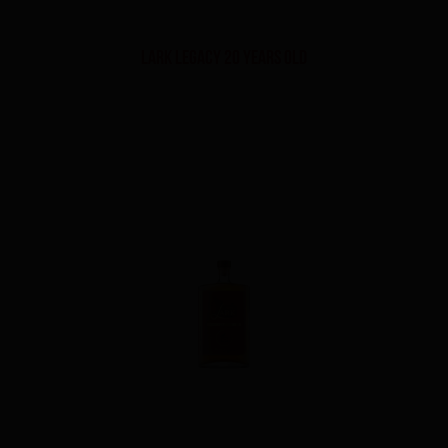
Lark Legacy 20 Years Old