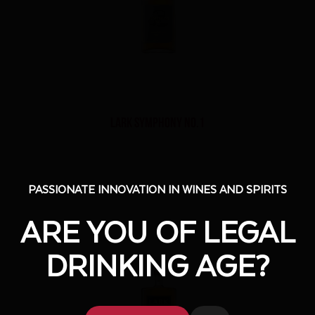
Lark Symphony No.1
PASSIONATE INNOVATION IN WINES AND SPIRITS
PASSIONATE INNOVATION IN WINES AND SPIRITS
ARE YOU OF LEGAL
ARE YOU OF LEGAL
DRINKING AGE?
DRINKING AGE?