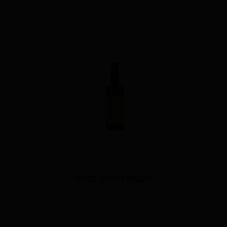
MATSUI BRANDY UMESHU