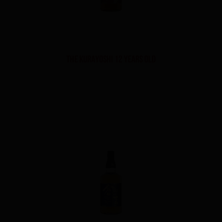
THE KURAYOSHI 12 YEARS OLD