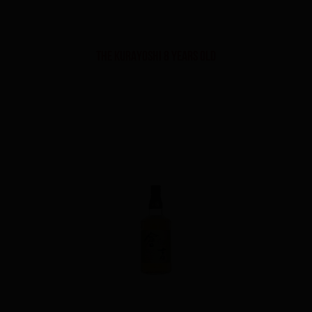
THE KURAYOSHI 8 YEARS OLD