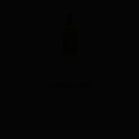
THE MATSUI THE PEATED