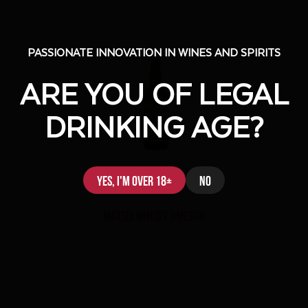
PASSIONATE INNOVATION IN WINES AND SPIRITS
PASSIONATE INNOVATION IN WINES AND SPIRITS
ARE YOU OF LEGAL
ARE YOU OF LEGAL
DRINKING AGE?
DRINKING AGE?
Yes, I'm over 18+
Yes, I'm over 18+
No
No
MATSUI WHISKY UMESHU