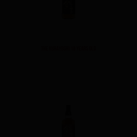
THE KURAYOSHI 18 YEARS OLD