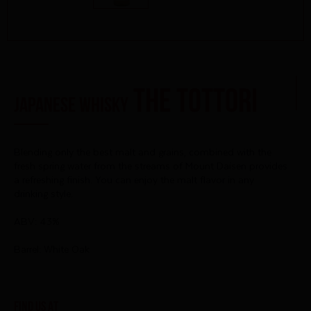
THE TOTTORI
Japanese Whisky
Blending only the best malt and grains, combined with the
fresh spring water from the streams of Mount Daisen provides
a refreshing finish. You
can enjoy the malt flavor in any
drinking style.
ABV: 43%
Barrel: White Oak
Find us at