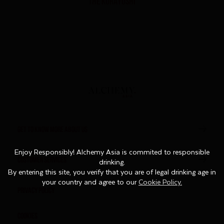
THE KURAYOSHI
GET TO KNOW MORE ABOUT US
Enjoy Responsibly! Alchemy Asia is commited to responsible
Enjoy Responsibly! Alchemy Asia is commited to responsible
CUSTOMER SERVICES
drinking.
drinking.
By entering this site, you verify that you are of legal drinking age in
By entering this site, you verify that you are of legal drinking age in
your country and agree to our
your country and agree to our
Cookie Policy.
Cookie Policy.
Privacy Policy
Cookies