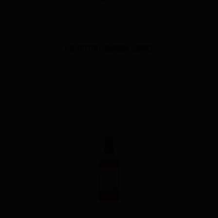
THE TOTTORI BOURBON BARREL