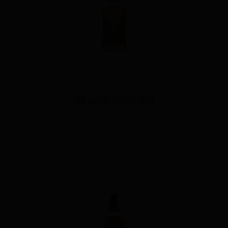
THE MATSUI SAKURA CASK