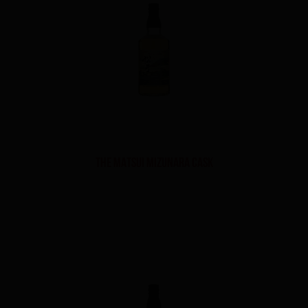
THE MATSUI MIZUNARA CASK