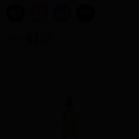
Share on :