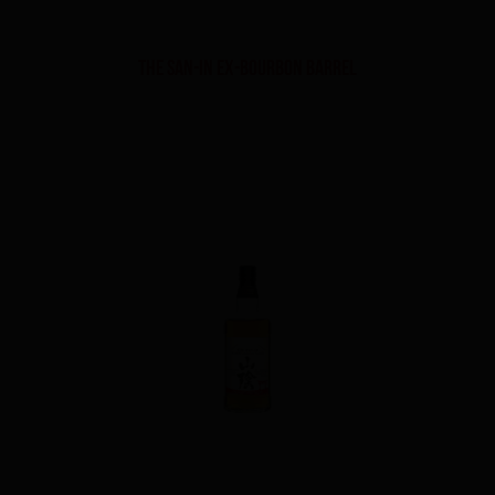
THE SAN-IN EX-BOURBON BARREL