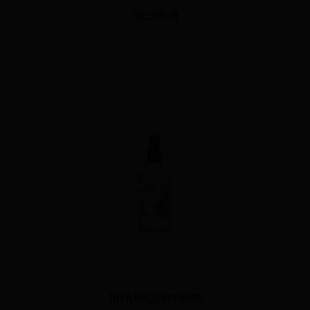
THE SAN-IN
THE HAKUTO PREMIUM