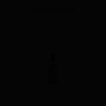
THE KURAYOSHI SHERRY CASK