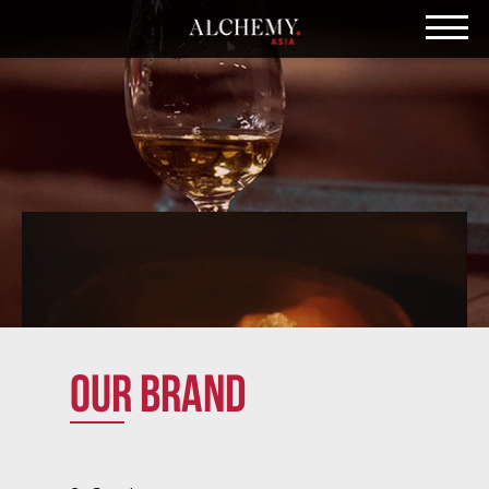
Our brand