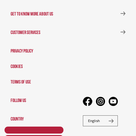
GET TO KNOW MORE ABOUT US
CUSTOMER SERVICES
Privacy Policy
Cookies
Terms of Use
FOLLOW US
COUNTRY
English