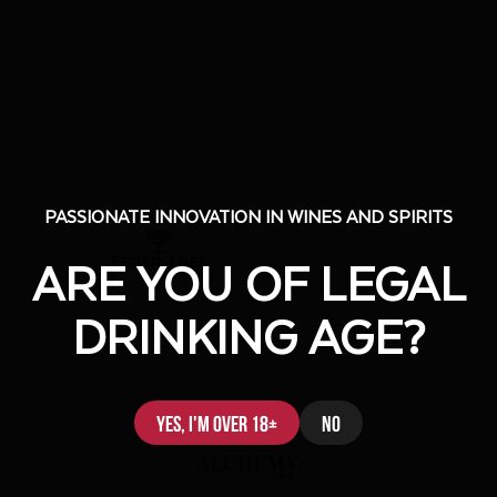
PASSIONATE INNOVATION IN WINES AND SPIRITS
PASSIONATE INNOVATION IN WINES AND SPIRITS
ARE YOU OF LEGAL
ARE YOU OF LEGAL
DRINKING AGE?
DRINKING AGE?
Yes, I'm over 18+
Yes, I'm over 18+
No
No