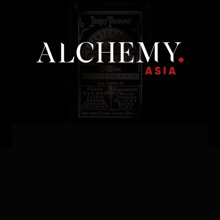
Our brand
All