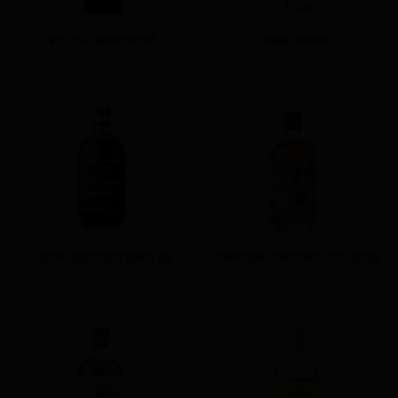
BULLDOG LONDON DRY GIN
DAMRAK ORIGINAL
FOUR PILLARS BLOODY SHIRAZ GIN
FOUR PILLARS CHRISTMAS 2021 EDITION