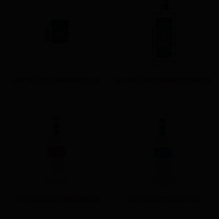
LADY TRIỆU CONTEMPORARY GIFT BOX
LADY TRIỆU CONTEMPORARY VIETNAM GIN
LADY TRIỆU DALAT FLOWERBOMB GIN
LADY TRIỆU EAST SEA NAVY GIN