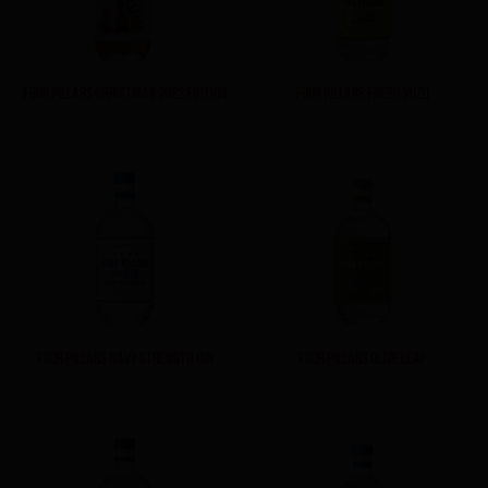
FOUR PILLARS CHRISTMAS 2022 EDITION
FOUR PILLARS FRESH YUZU
FOUR PILLARS NAVY STRENGTH GIN
FOUR PILLARS OLIVE LEAF