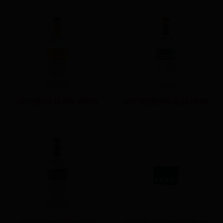
LADY TRIỆU HOI AN SPICE ROAD GIN
LADY TRIỆU MEKONG DELTA DRY GIN
LADY TRIỆU SAPA CITRUS TEA GIN
LADY TRIỆU THE LAB SERIES GIFT SET