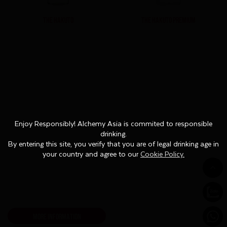
THE HAKUTO
THE HAKUTO PREMIUM
Enjoy Responsibly! Alchemy Asia is commited to responsible
Enjoy Responsibly! Alchemy Asia is commited to responsible
drinking.
drinking.
By entering this site, you verify that you are of legal drinking age in
By entering this site, you verify that you are of legal drinking age in
your country and agree to our
your country and agree to our
Cookie Policy.
Cookie Policy.
MORE INFORMATION