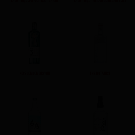
NO.3 LONDON DRY GIN
THE BOTANIST