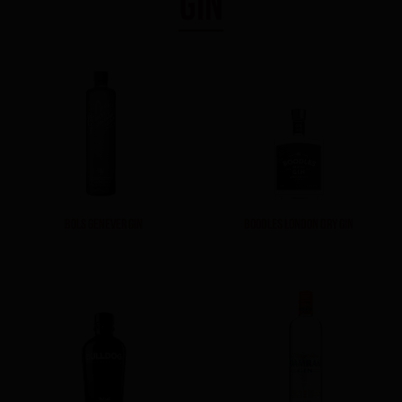
GIN
BOLS GENEVER GIN
BOODLES LONDON DRY GIN