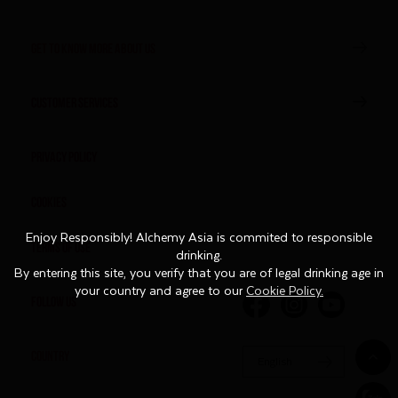
GET TO KNOW MORE ABOUT US
CUSTOMER SERVICES
Privacy Policy
Cookies
Enjoy Responsibly! Alchemy Asia is commited to responsible
Enjoy Responsibly! Alchemy Asia is commited to responsible
Terms of Use
drinking.
drinking.
By entering this site, you verify that you are of legal drinking age in
By entering this site, you verify that you are of legal drinking age in
your country and agree to our
your country and agree to our
Cookie Policy.
Cookie Policy.
FOLLOW US
COUNTRY
English