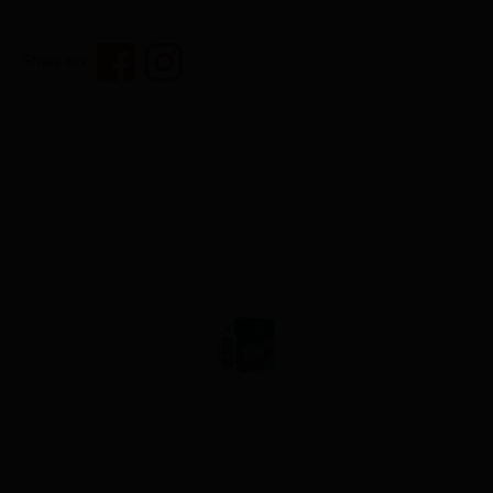
Share on :