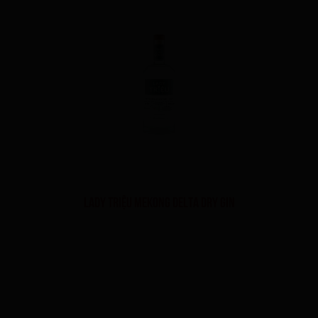
LADY TRIỆU MEKONG DELTA DRY GIN