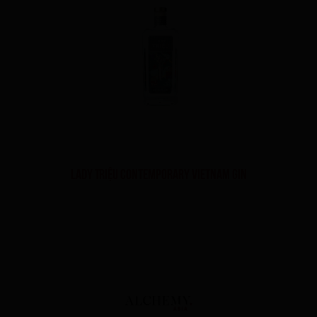
Lady Triệu Contemporary Vietnam Gin