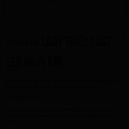
Lady Triệu East
Vietnam Gin
Sea Navy Gin
East Sea Navy Gin brings uniquely Vietnamese interpretation
to this great coastal land and its seafaring heritage.
TASTING NOTES:
Fresh, bracing notes of citrus with textured coastal umami
body from native seaweed. A pinch of sea salt gives a crisp
finish