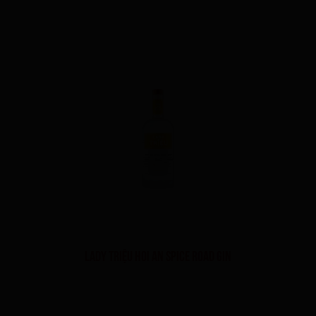
LADY TRIỆU HOI AN SPICE ROAD GIN