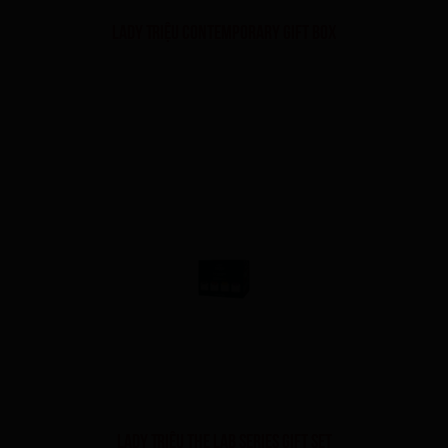
Lady Triệu Contemporary Gift Box
Lady Triệu The Lab Series Gift Set