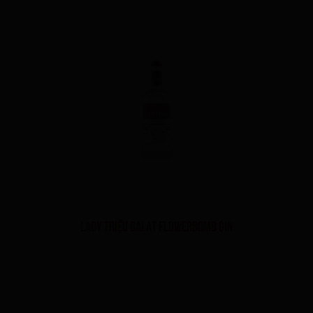
LADY TRIỆU DALAT FLOWERBOMB GIN