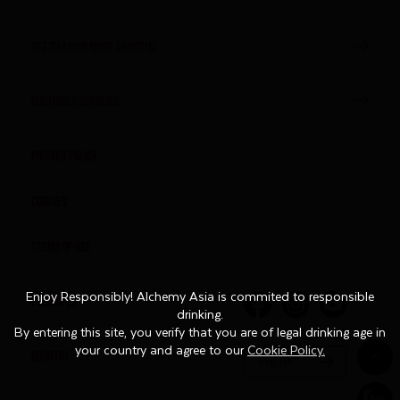
GET TO KNOW MORE ABOUT US
CUSTOMER SERVICES
Privacy Policy
Cookies
Terms of Use
Enjoy Responsibly! Alchemy Asia is commited to responsible
Enjoy Responsibly! Alchemy Asia is commited to responsible
FOLLOW US
drinking.
drinking.
By entering this site, you verify that you are of legal drinking age in
By entering this site, you verify that you are of legal drinking age in
your country and agree to our
your country and agree to our
Cookie Policy.
Cookie Policy.
COUNTRY
English