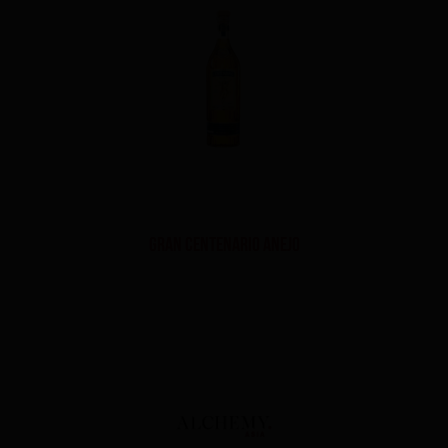
Gran Centenario Anejo