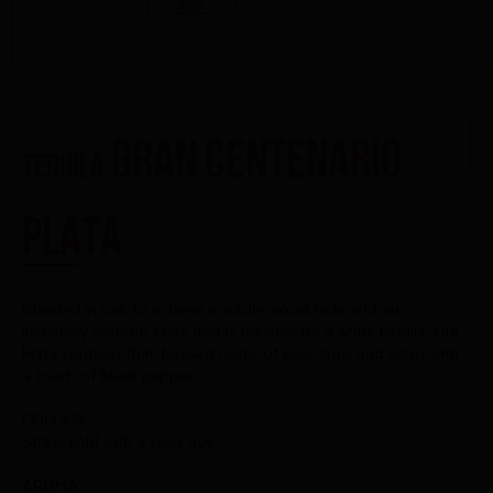
Gran Centenario
TEQUILA
Plata
Blended in oak to achieve a subtle wood note and an
incredibly smooth taste that is unusual for a white tequila. Our
Plata contains fruit-forward notes of pear, lime, and citrus with
a touch of black pepper.
COLOUR
Straw-gold with a silver hue
AROMA