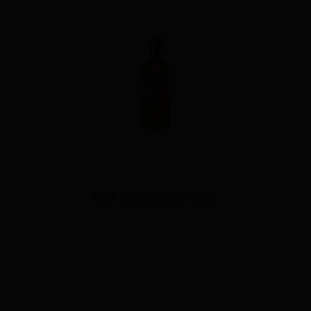
Gran Centenario Reposado