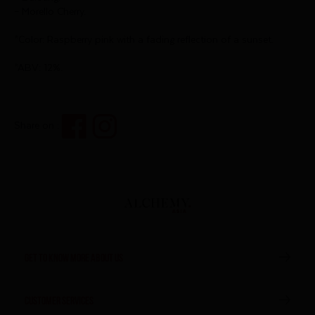
– Morello Cherry.
*Color: Raspberry pink with a fading reflection of a sunset.
*ABV: 12%.
Share on :
GET TO KNOW MORE ABOUT US
CUSTOMER SERVICES