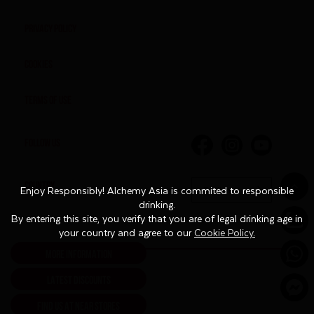
Privacy Policy
Cookies
Terms of Use
FOLLOW US
COUNTRY
English
Enjoy Responsibly! Alchemy Asia is commited to responsible
Enjoy Responsibly! Alchemy Asia is commited to responsible
drinking.
drinking.
By entering this site, you verify that you are of legal drinking age in
By entering this site, you verify that you are of legal drinking age in
your country and agree to our
your country and agree to our
Cookie Policy.
Cookie Policy.
MORE INFORMATION
LATEST DISCOUNTS
FIND US AT NEAR STORES