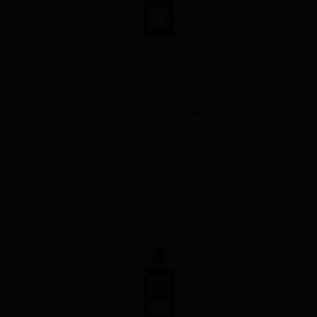
JÄGERMEISTER 350ml