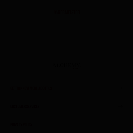
Jägermeister
GET TO KNOW MORE ABOUT US
CUSTOMER SERVICES
Privacy Policy