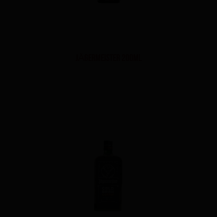
JÄGERMEISTER 200ml