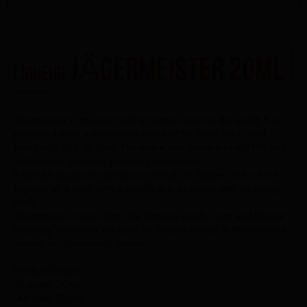
JÄGERMEISTER 20ml
LIQUEUR
Jägermeister is the best selling German spirit in the world. It is
produced from a mysterious blend of 56 fruits, roots and
herbs with 35% alcohol. The recipe was developed in 1935 and
still remains a closely guarded secret today.
It should always be served ice cold at -18 degree, and is best
enjoyed as a shot, with a beer chaser or mixed with an energy
drink.
Jägermeister comes from the German words Jager and Meister
meaning ‘master of the hunt’ or ‘master hunter’ in the sense of
‘expert’ or ‘committed’ hunter.
Product Details:
*Volume: 20ml
*Alcohol: 35.0%