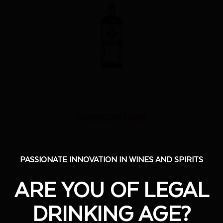
JÄGERMEISTER 1750ml
PASSIONATE INNOVATION IN WINES AND SPIRITS
PASSIONATE INNOVATION IN WINES AND SPIRITS
ARE YOU OF LEGAL
ARE YOU OF LEGAL
DRINKING AGE?
DRINKING AGE?