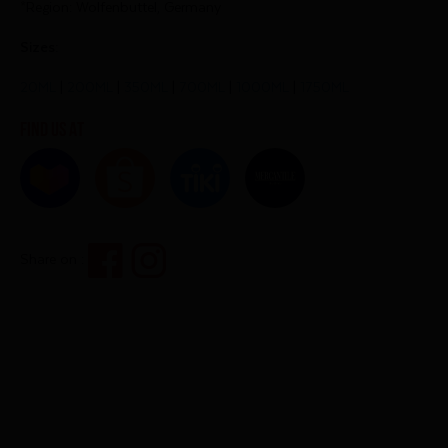
*Region: Wolfenbuttel, Germany
Sizes:
20ML
|
200ML
|
350ML
|
700ML
|
1000ML
|
1750ML
Find us at
Share on :