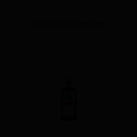
JÄGERMEISTER Cold Brew Coffee 700ml