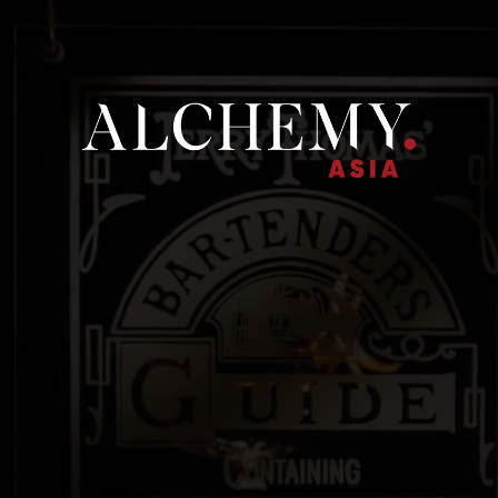
ME
ALCHEMY ASIA
OUR BRANDS
NEWS
CONTACT U