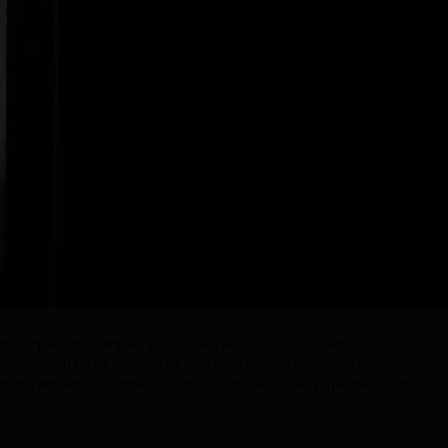
Banana
ana extracts and the finest rum distillates, this beautiful Bols
the flavor of ripe bananas. Hints of almond and vanilla add a
, producing a wonderfully rich liqueur, perfect for various cocktails
this liqueur truly shines in cocktails like a Banana Daiquiri, a
y mix with bitter lemon. For the Bols Banana liqueur recipe, we’ve
anana extract, a number of natural botanicals, and the finest rum