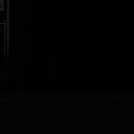
Melon
carries the taste of freshly sliced honeydew melon. Its palate
 with a pleasant sweetness and a wonderfully fruity finish.
rs all over the globe and amazing to create cocktails at home.
se for a tropical twist on classics like a Sour or a Margarita.
he height of the 70s disco boom, this fruity melon liqueur brings a
ails and mixers. But don’t underestimate the Bols Melon liqueur, it