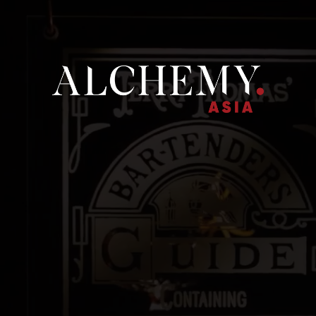
ME
ALCHEMY ASIA
OUR BRANDS
NEWS
CONTACT U