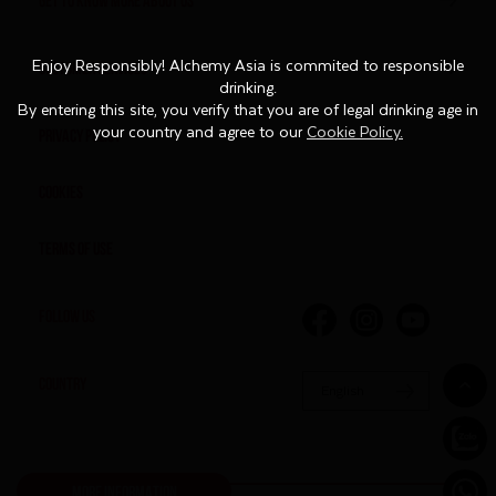
CUSTOMER SERVICES
Enjoy Responsibly! Alchemy Asia is commited to responsible
Enjoy Responsibly! Alchemy Asia is commited to responsible
drinking.
drinking.
By entering this site, you verify that you are of legal drinking age in
By entering this site, you verify that you are of legal drinking age in
Privacy Policy
your country and agree to our
your country and agree to our
Cookie Policy.
Cookie Policy.
Cookies
Terms of Use
FOLLOW US
COUNTRY
English
MORE INFORMATION