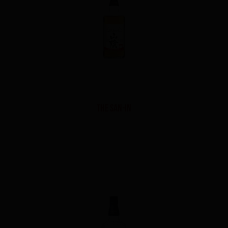
THE SAN-IN