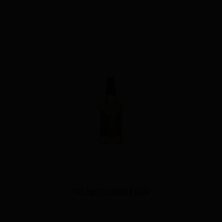
THE MATSUI SAKURA CASK