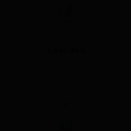
THE HAKUTO PREMIUM