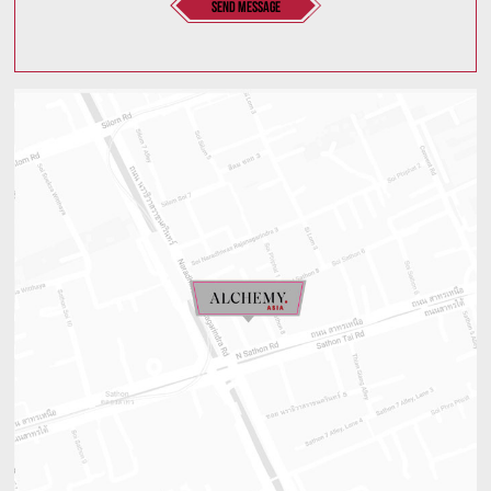
send message