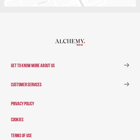
GET TO KNOW MORE ABOUT US
CUSTOMER SERVICES
Privacy Policy
Cookies
Terms of Use