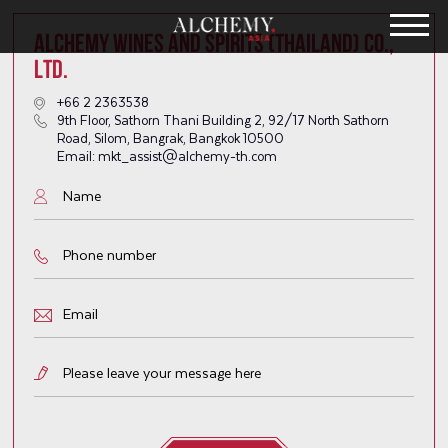
ALCHEMY WINES AND SPIRITS (THAILAND) CO.,
LTD.
+66 2 2363538
9th Floor, Sathorn Thani Building 2, 92/17 North Sathorn
Road, Silom, Bangrak, Bangkok 10500
Email: mkt_assist@alchemy-th.com