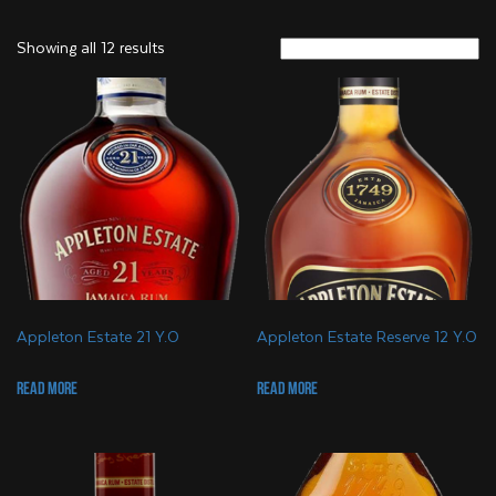
Showing all 12 results
Appleton Estate 21 Y.O
Appleton Estate Reserve 12 Y.O
Read more
Read more