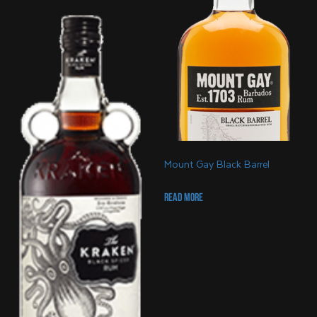
Mount Gay Black Barrel
Read more