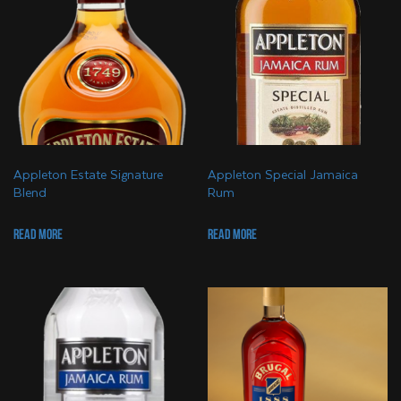
Appleton Estate Signature
Appleton Special Jamaica
Blend
Rum
Read more
Read more