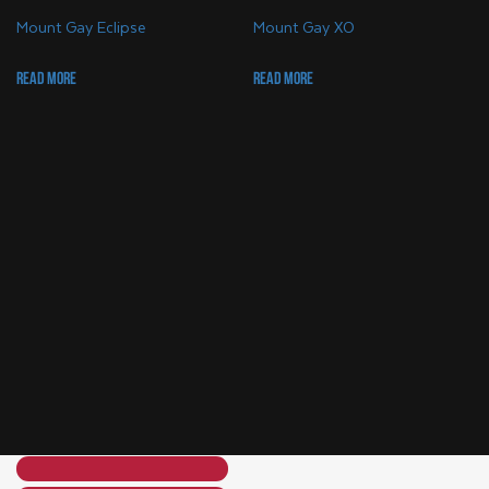
Mount Gay Eclipse
Mount Gay XO
Read more
Read more