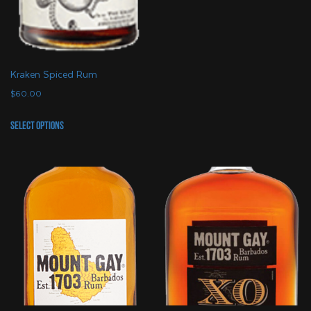
Kraken Spiced Rum
$
60.00
This
Select options
product
has
multiple
variants.
The
options
may
be
chosen
on
the
product
page