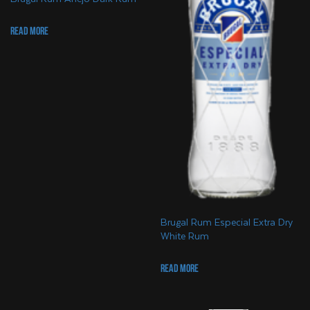
Read more
Brugal Rum Especial Extra Dry
White Rum
Read more