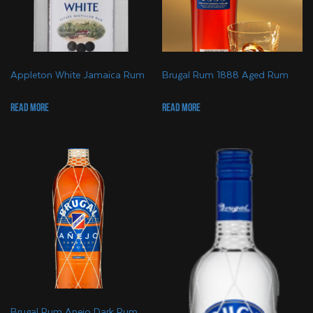
Appleton White Jamaica Rum
Brugal Rum 1888 Aged Rum
Read more
Read more
Brugal Rum Anejo Dark Rum