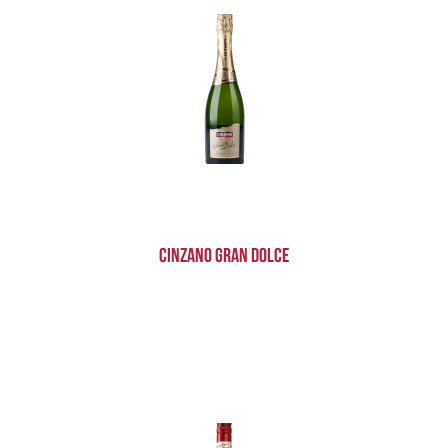
Cinzano Gran Dolce