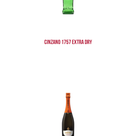
Cinzano 1757 Extra Dry