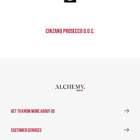
Cinzano Prosecco D.O.C.
GET TO KNOW MORE ABOUT US
CUSTOMER SERVICES