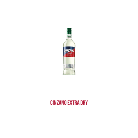
Cinzano Extra Dry