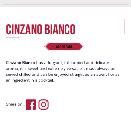
Cinzano Bianco
Add to Cart
Cinzano Bianco
has a fragrant, full-bodied and delicate
aroma, it is sweet and extremely versatile.It must always be
served chilled and can be enjoyed straight as an aperitif or as
an ingredient in a cocktail.
Share on :