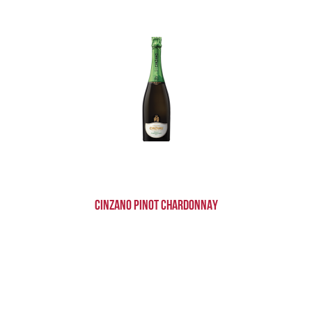
Cinzano Pinot Chardonnay