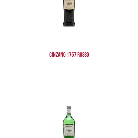
Cinzano 1757 Rosso