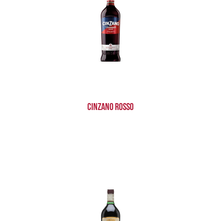
Cinzano Rosso