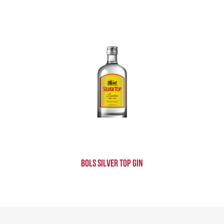
Bols Silver Top Gin