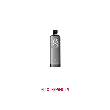
Bols Genever Gin