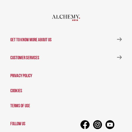
GET TO KNOW MORE ABOUT US
CUSTOMER SERVICES
Privacy Policy
Cookies
Terms of Use
FOLLOW US