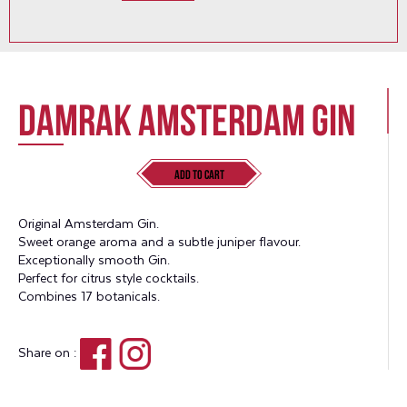
Damrak Amsterdam Gin
Add to Cart
Original Amsterdam Gin.
Sweet orange aroma and a subtle juniper flavour.
Exceptionally smooth Gin.
Perfect for citrus style cocktails.
Combines 17 botanicals.
Share on :