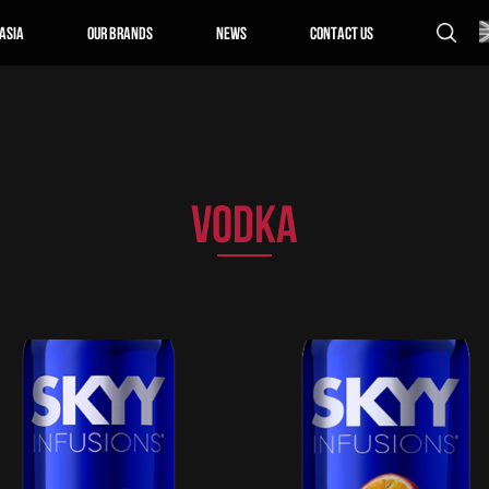
Asia
Our Brands
News
Contact us
VODKA