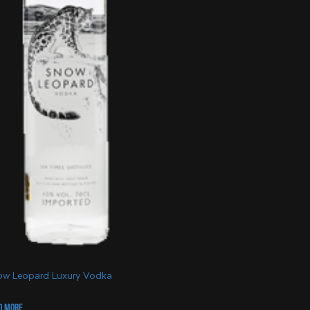
w Leopard Luxury Vodka
d more