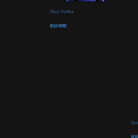
Skyy Vodka
Read more
Sno
Rea