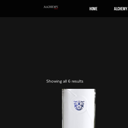
Home
Alchemy 
Showing all 6 results