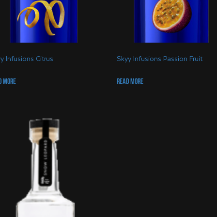
y Infusions Citrus
Skyy Infusions Passion Fruit
d more
Read more