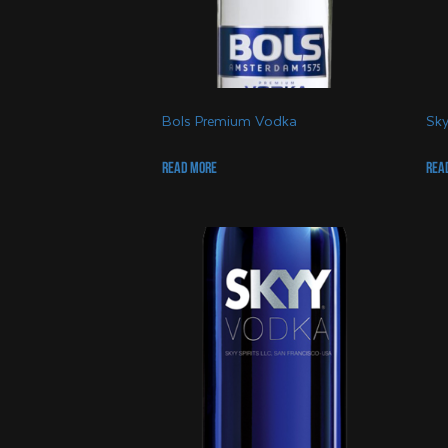
Bols Premium Vodka
Sky
Read more
Rea