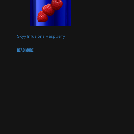
Skyy Infusions Raspberry
Read more