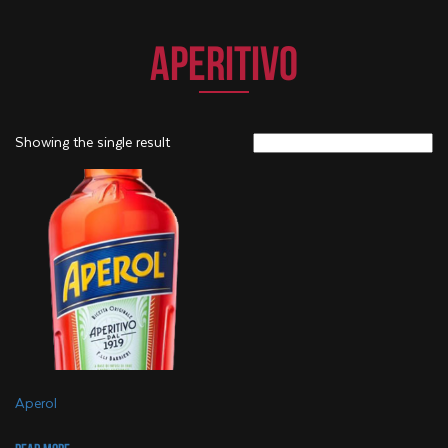
APERITIVO
Showing the single result
Aperol
Read more