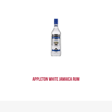
Appleton White Jamaica Rum