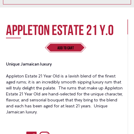
Appleton Estate 21 Y.O
Add to Cart
Unique Jamaican luxury
Appleton Estate 21 Year Old is a lavish blend of the finest
aged rums; it is an incredibly smooth sipping luxury rum that
will truly delight the palate. The rums that make up Appleton
Estate 21 Year Old are hand-selected for the unique character,
flavour, and sensorial bouquet that they bring to the blend
and each has been aged for at least 21 years. Unique
Jamaican luxury.