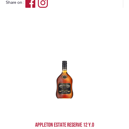
Share on :
Appleton Estate Reserve 12 Y.O