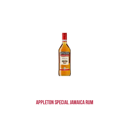
Appleton Special Jamaica Rum