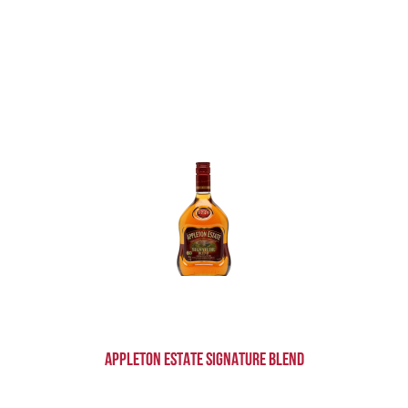
Appleton Estate Signature Blend