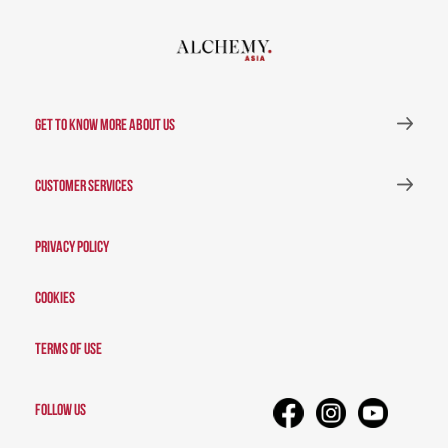
GET TO KNOW MORE ABOUT US
CUSTOMER SERVICES
Privacy Policy
Cookies
Terms of Use
FOLLOW US