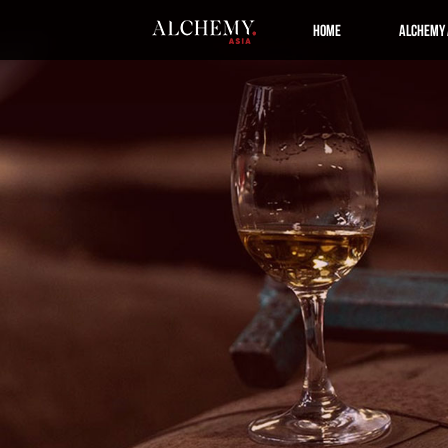
Home
Alchemy 