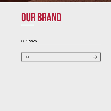
Our brand
All