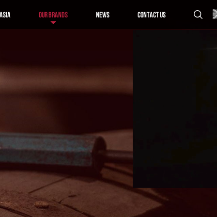
Asia
Our Brands
News
Contact us