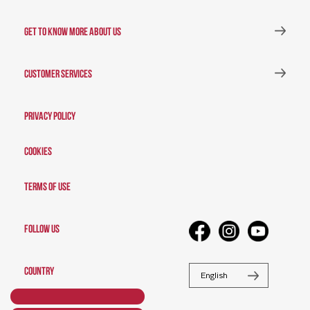
GET TO KNOW MORE ABOUT US
CUSTOMER SERVICES
Privacy Policy
Cookies
Terms of Use
FOLLOW US
COUNTRY
English