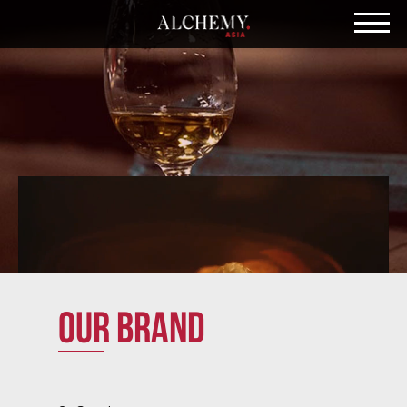
Our brand