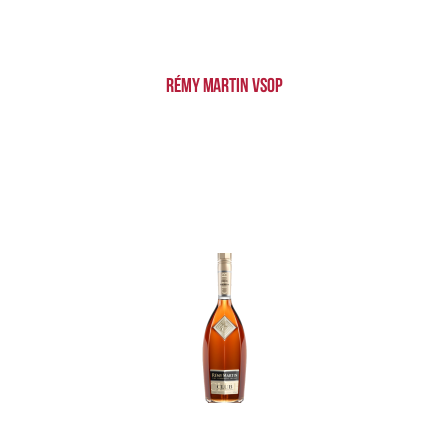
Rémy Martin VSOP