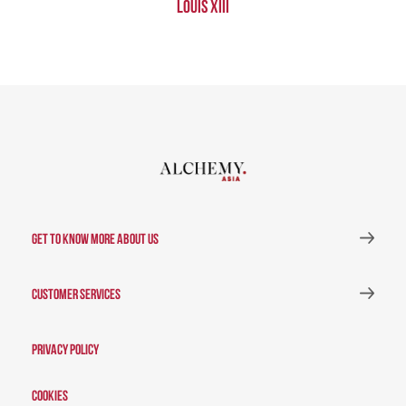
Louis XIII
GET TO KNOW MORE ABOUT US
CUSTOMER SERVICES
Privacy Policy
Cookies