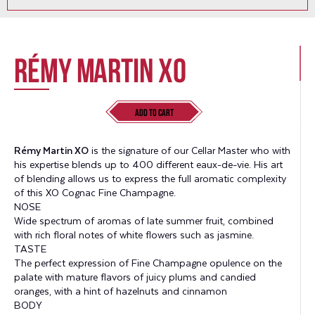
Rémy Martin XO
Add to Cart
Rémy Martin XO
is the signature of our Cellar Master who with
his expertise blends up to 400 different eaux-de-vie. His art
of blending allows us to express the full aromatic complexity
of this
XO Cognac Fine Champagne.
NOSE
Wide spectrum of aromas of late summer fruit, combined
with rich floral notes of white flowers such as jasmine.
TASTE
The perfect expression of Fine Champagne opulence on the
palate with mature flavors of juicy plums and candied
oranges, with a hint of hazelnuts and cinnamon
BODY