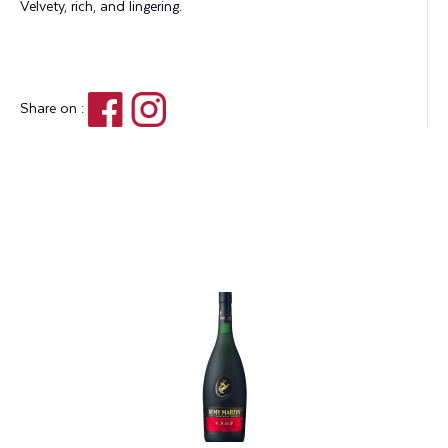
Velvety, rich, and lingering.
Share on :