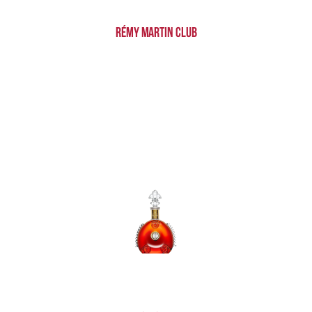
Rémy Martin Club